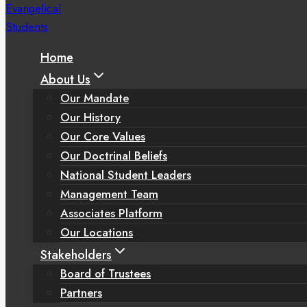
Home
About Us
Our Mandate
Our History
Our Core Values
Our Doctrinal Beliefs
National Student Leaders
Management Team
Associates Platform
Our Locations
Stakeholders
Board of Trustees
Partners