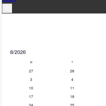
8/2026
Select
Calendar
M
Monday
T
Tuesday
date.
of
27
28
3
4
Events
10
11
17
18
24
25