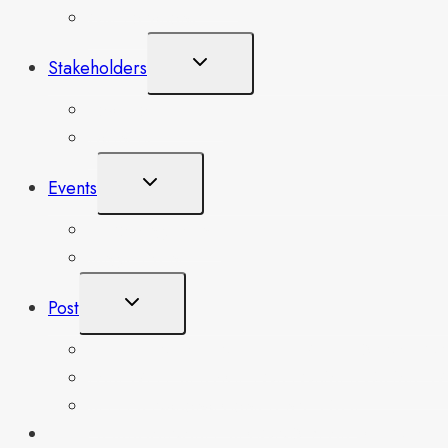
Our Locations
Toggle
Stakeholders
Child
Menu
Board of Trustees
Partners
Toggle
Events
Child
Menu
Upcoming Events
Single Event
Toggle
Post
Child
Menu
SLEFES IN PARTNERSHIP WITH EDUNATIO
FAREWELL SERVICE FOR FORMER GS MR. 
SLEFES National Conference-2023
SLEFES SUSTAINABLE SECOND-YEAR SCHOLARS