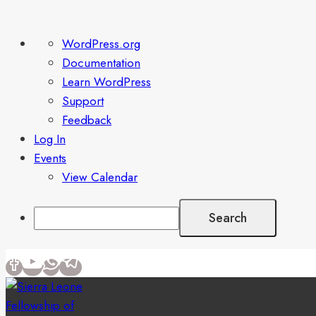
About
WordPress.org
WordPress
Documentation
Learn WordPress
Support
Feedback
Log In
Events
View Calendar
Search
Skip
to
content