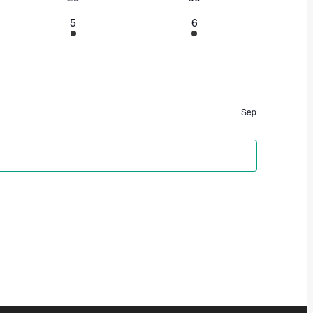
5
6
Sep