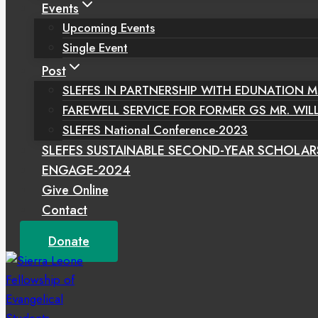
Events
Upcoming Events
Single Event
Post
SLEFES IN PARTNERSHIP WITH EDUNATION M
FAREWELL SERVICE FOR FORMER GS MR. WIL
SLEFES National Conference-2023
SLEFES SUSTAINABLE SECOND-YEAR SCHOLAR
ENGAGE-2024
Give Online
Contact
Donate