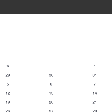
W
Wednesday
T
Thursday
F
Friday
29
30
31
5
6
7
12
13
14
19
20
21
26
27
28