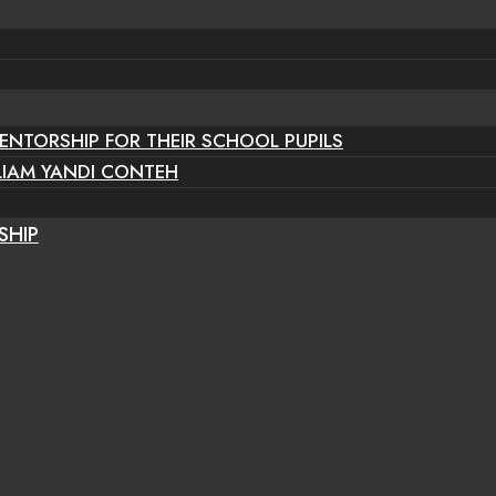
ENTORSHIP FOR THEIR SCHOOL PUPILS
LIAM YANDI CONTEH
SHIP