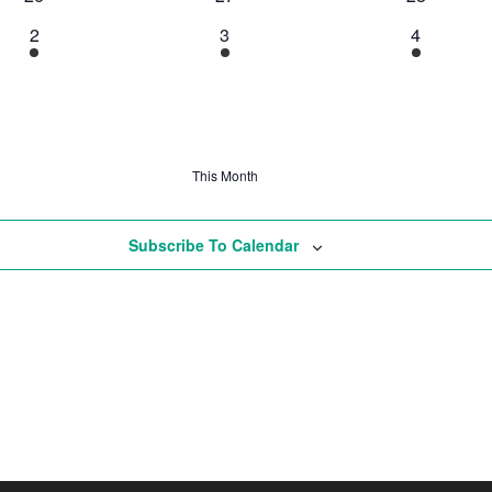
2
3
4
This Month
Subscribe To Calendar