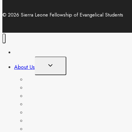
© 2026 Sierra Leone Fellowship of Evangelical Students
Home
Toggle
About Us
Child
Menu
Our Mandate
Our History
Our Core Values
Our Doctrinal Beliefs
National Student Leaders
Management Team
Associates Platform