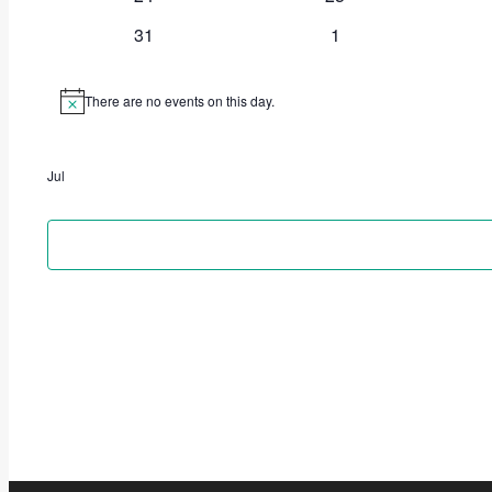
31
1
There are no events on this day.
Notice
Jul