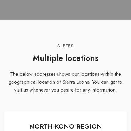
SLEFES
Multiple locations
The below addresses shows our locations within the
geographical location of Sierra Leone. You can get to
visit us whenever you desire for any information.
NORTH-KONO REGION