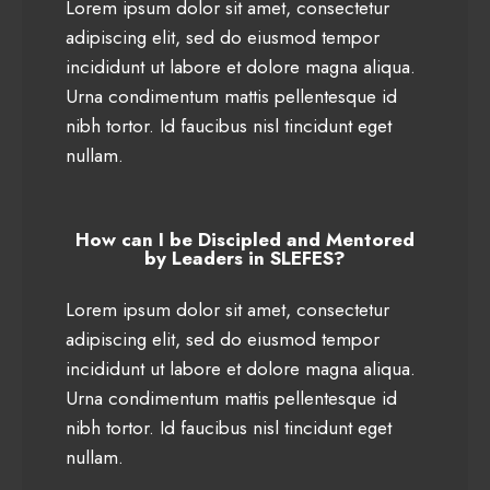
Lorem ipsum dolor sit amet, consectetur
adipiscing elit, sed do eiusmod tempor
incididunt ut labore et dolore magna aliqua.
Urna condimentum mattis pellentesque id
nibh tortor. Id faucibus nisl tincidunt eget
nullam.
How can I be Discipled and Mentored
by Leaders in SLEFES?
Lorem ipsum dolor sit amet, consectetur
adipiscing elit, sed do eiusmod tempor
incididunt ut labore et dolore magna aliqua.
Urna condimentum mattis pellentesque id
nibh tortor. Id faucibus nisl tincidunt eget
nullam.