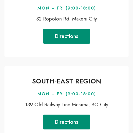
MON – FRI (9:00-18:00)
32 Ropolon Rd. Makeni City
Directions
SOUTH-EAST REGION
MON – FRI (9:00-18:00)
139 Old Railway Line Mesima, BO City
Directions