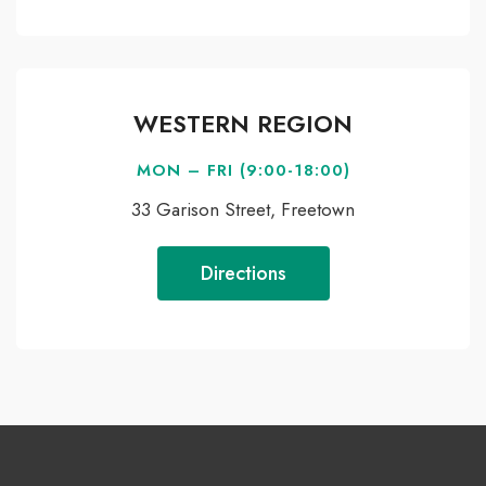
WESTERN REGION
MON – FRI (9:00-18:00)
33 Garison Street, Freetown
Directions