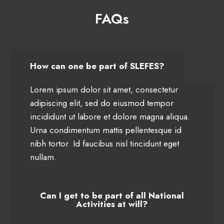
FAQs
How can one be part of SLEFES?
Lorem ipsum dolor sit amet, consectetur
adipiscing elit, sed do eiusmod tempor
incididunt ut labore et dolore magna aliqua.
Urna condimentum mattis pellentesque id
nibh tortor. Id faucibus nisl tincidunt eget
nullam.
Can I get to be part of all National
Activities at will?