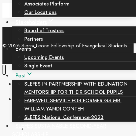
Associates Platform
Our Locations
Stakeholders
Board of Trustees
Partners
© 2026 Sierra Leone Fellowship of Evangelical Students
Events
Upcoming Events
Single Event
Post
Home
SLEFES IN PARTNERSHIP WITH EDUNATION
MENTORSHIP FOR THEIR SCHOOL PUPILS
Toggle
About Us
FAREWELL SERVICE FOR FORMER GS MR.
Child
Menu
WILLIAM YANDI CONTEH
Our Mandate
SLEFES National Conference-2023
Our History
SLEFES SUSTAINABLE SECOND-YEAR
Our Core Values
SCHOLARSHIP