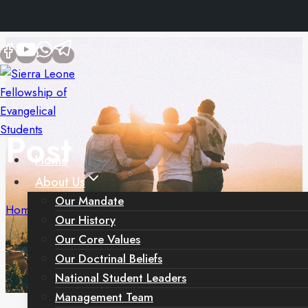
Skip
to
content
Post
Home
About Us
Our Mandate
Home
/
Post
Our History
Our Core Values
Our Doctrinal Beliefs
National Student Leaders
Management Team