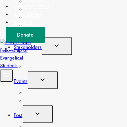
Our Doctrinal Beliefs
ENGAGE-2024
National Student Leaders
Give Online
Management Team
Contact
Associates Platform
Our Locations
Donate
Toggle
Stakeholders
Child
Menu
Board of Trustees
Partners
Toggle
Events
Child
Menu
Upcoming Events
Single Event
Toggle
Post
Child
Menu