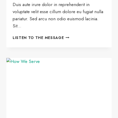
Duis aute irure dolor in reprehenderit in
voluptate velit esse cillum dolore eu fugiat nulla
pariatur. Sed arcu non odio euismod lacinia.
Sit…
HOW
LISTEN TO THE MESSAGE
TO
THRIVE
AT
HOME