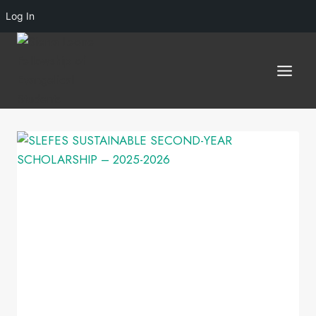
Log In
Skip
to
content