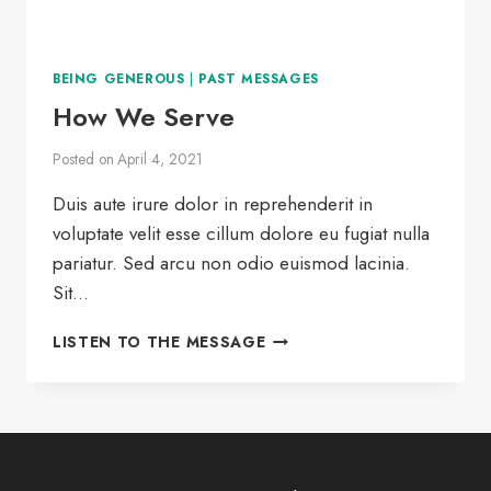
BEING GENEROUS
|
PAST MESSAGES
How We Serve
Posted on
April 4, 2021
Duis aute irure dolor in reprehenderit in
voluptate velit esse cillum dolore eu fugiat nulla
pariatur. Sed arcu non odio euismod lacinia.
Sit…
HOW
LISTEN TO THE MESSAGE
WE
SERVE