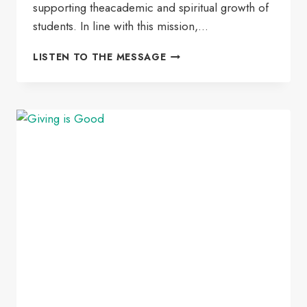
supporting theacademic and spiritual growth of
students. In line with this mission,…
SLEFES
LISTEN TO THE MESSAGE
SUSTAINABLE
SECOND-
YEAR
SCHOLARSHIP