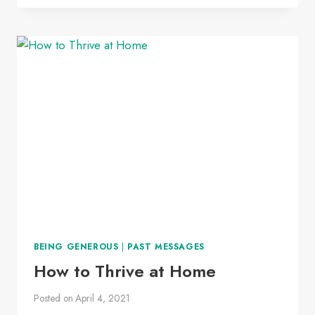
UP
BEING GENEROUS
|
PAST MESSAGES
How to Thrive at Home
Posted on
April 4, 2021