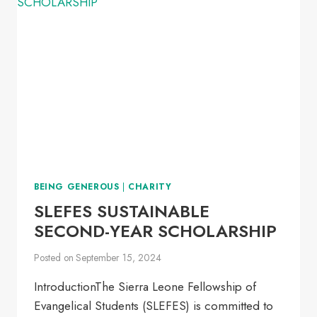
2025-
2026
BEING GENEROUS
|
CHARITY
SLEFES SUSTAINABLE
SECOND-YEAR SCHOLARSHIP
Posted on
September 15, 2024
IntroductionThe Sierra Leone Fellowship of
Evangelical Students (SLEFES) is committed to