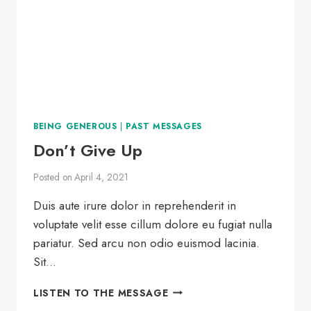
BEING GENEROUS
|
PAST MESSAGES
Don’t Give Up
Posted on
April 4, 2021
Duis aute irure dolor in reprehenderit in
voluptate velit esse cillum dolore eu fugiat nulla
pariatur. Sed arcu non odio euismod lacinia.
Sit…
DON’T
LISTEN TO THE MESSAGE
GIVE