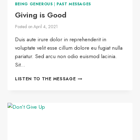
BEING GENEROUS
|
PAST MESSAGES
Giving is Good
Posted on
April 4, 2021
Duis aute irure dolor in reprehenderit in
voluptate velit esse cillum dolore eu fugiat nulla
pariatur. Sed arcu non odio euismod lacinia.
Sit…
GIVING
LISTEN TO THE MESSAGE
IS
GOOD