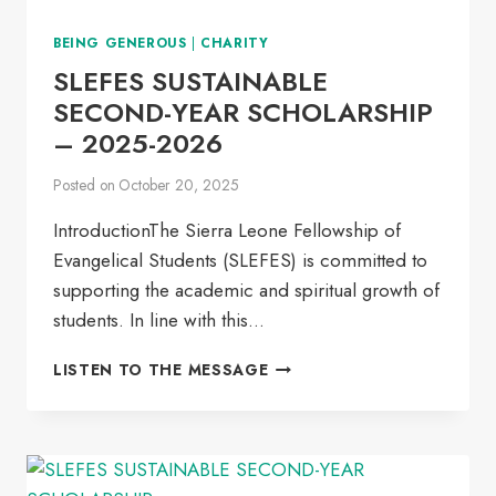
BEING GENEROUS
|
CHARITY
SLEFES SUSTAINABLE
SECOND-YEAR SCHOLARSHIP
– 2025-2026
Posted on
October 20, 2025
IntroductionThe Sierra Leone Fellowship of
Evangelical Students (SLEFES) is committed to
supporting the academic and spiritual growth of
students. In line with this…
SLEFES
LISTEN TO THE MESSAGE
SUSTAINABLE
SECOND-
YEAR
SCHOLARSHIP
–